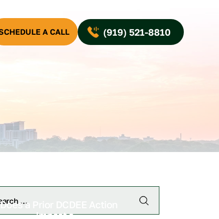
(919) 521-8810
SCHEDULE A CALL
Does a Prior DCDEE Action
Impact a...