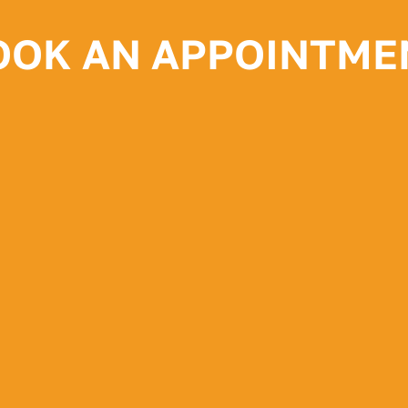
OOK AN APPOINTME