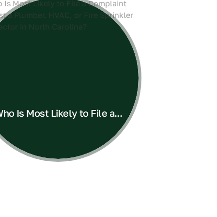
ho Is Most Likely to File a...