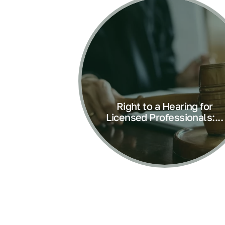
Right to a Hearing for
Licensed Professionals:...