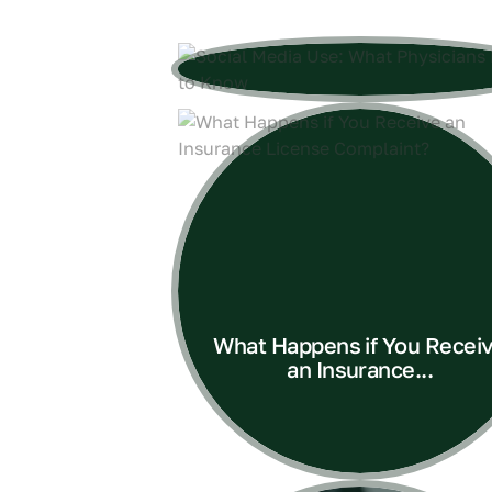
What Happens if You Recei
an Insurance...