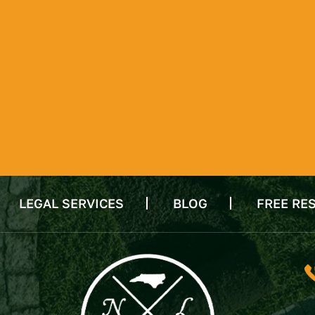
LEGAL SERVICES
BLOG
FREE RE