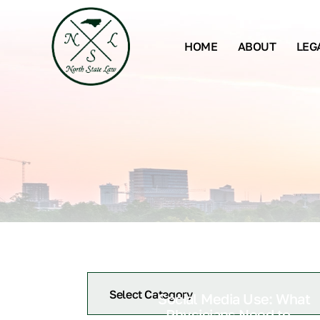
HOME
ABOUT
LEG
Social Media Use: What
Physicians Need to...