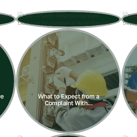
ve
What to Expect from a
Complaint With...