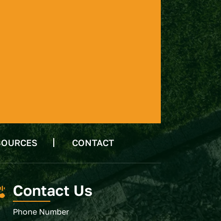
SOURCES
CONTACT
Contact Us
Phone Number