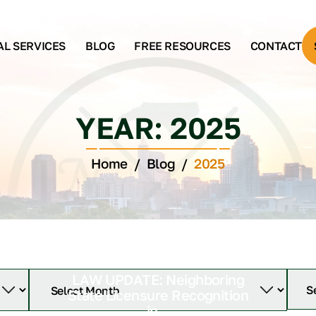
AL SERVICES
BLOG
FREE RESOURCES
CONTACT
YEAR:
2025
Home
/
Blog
/
2025
LAW UPDATE: Neighboring
State Licensure Recognition
in...