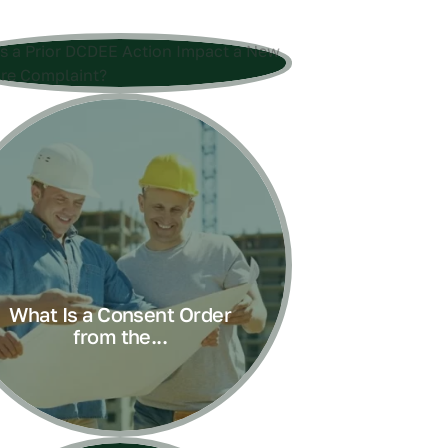
What Is a Consent Order
from the...