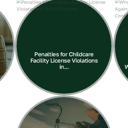
Penalties for Childcare
Facility License Violations
in...
W