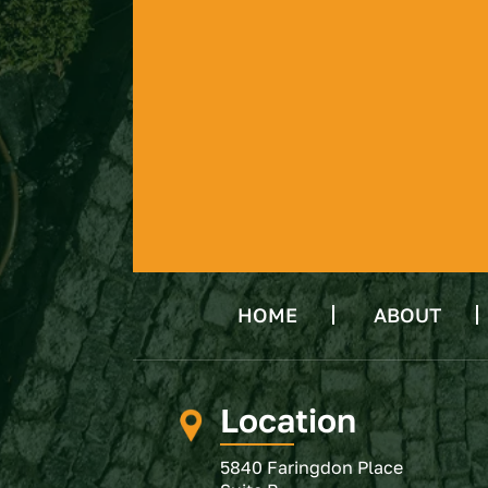
HOME
ABOUT
Location
5840 Faringdon Place