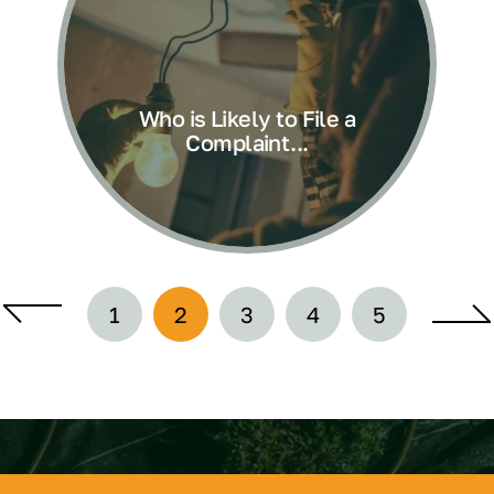
Who is Likely to File a
Complaint...
1
2
3
4
5