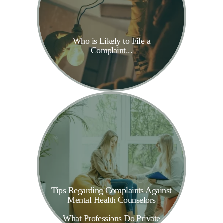
Who is Likely to File a
Complaint...
Tips Regarding Complaints Against
Mental Health Counselors
What Professions Do Private