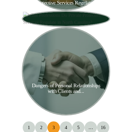
Protective Services Regulate...
Dangers of Personal Relationships
with Clients and...
1
2
3
4
5
…
16