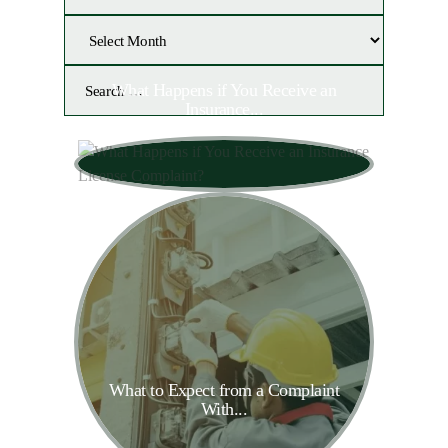
What Happens if You Receive an
Insurance...
What to Expect from a Complaint
With...