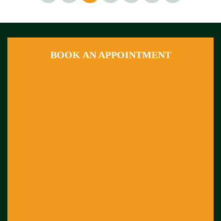
BOOK AN APPOINTMENT