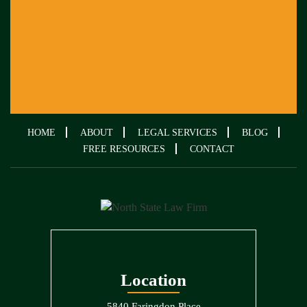
HOME
ABOUT
LEGAL SERVICES
BLOG
FREE RESOURCES
CONTACT
Location
5840 Faringdon Place