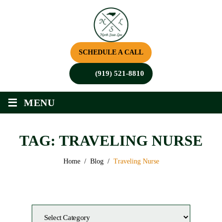
SCHEDULE A CALL
(919) 521-8810
≡
MENU
TAG:
TRAVELING NURSE
Home
/
Blog
/
Traveling Nurse