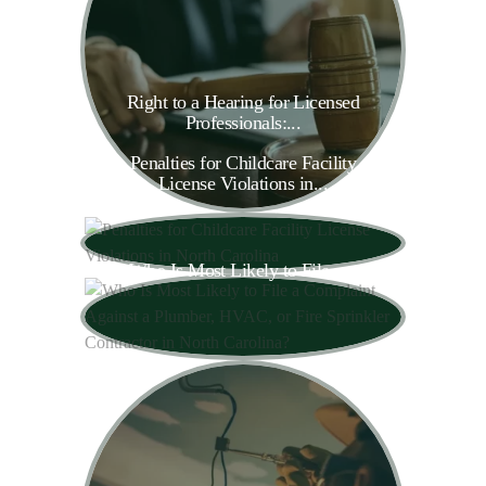
Right to a Hearing for Licensed
Professionals:...
Penalties for Childcare Facility
License Violations in...
Who Is Most Likely to File a...