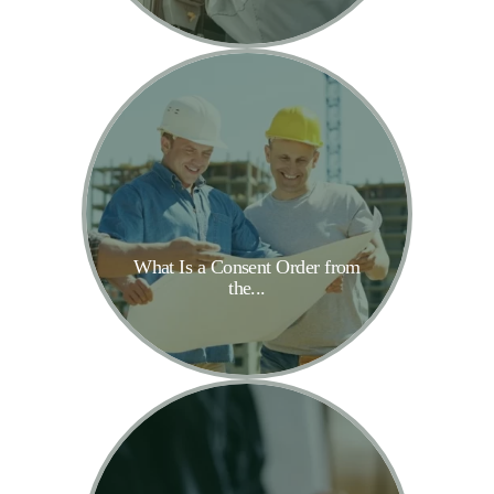
What Is a Consent Order from
the...