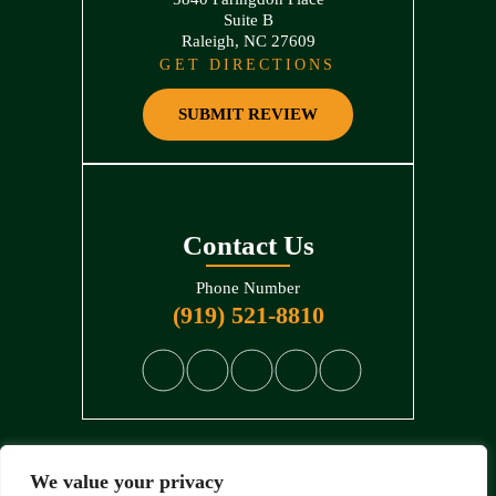
Suite B
Raleigh, NC 27609
GET DIRECTIONS
SUBMIT REVIEW
Contact Us
Phone Number
(919) 521-8810
We value your privacy
© 2026 North State Law • All Rights Reserved.
Disclaimer
|