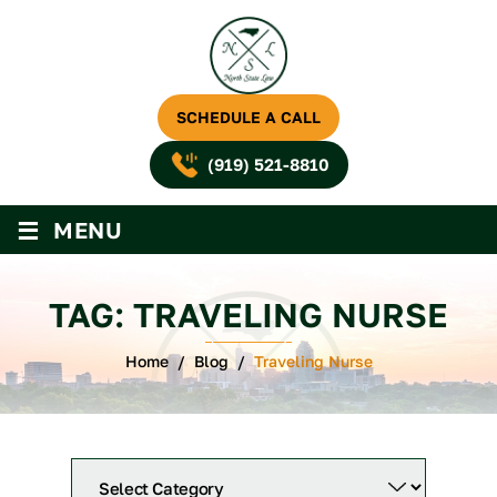
SCHEDULE A CALL
(919) 521-8810
≡
MENU
TAG:
TRAVELING NURSE
Home
/
Blog
/
Traveling Nurse