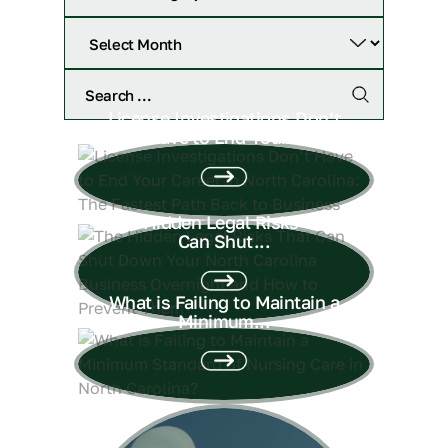
License Investigations Don’t
Have to End Your...
The Hidden Legal Risks That
Can Shut...
What is Failing to Maintain a
Minimum...