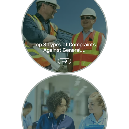
Top 3 Types of Complaints
Against General...