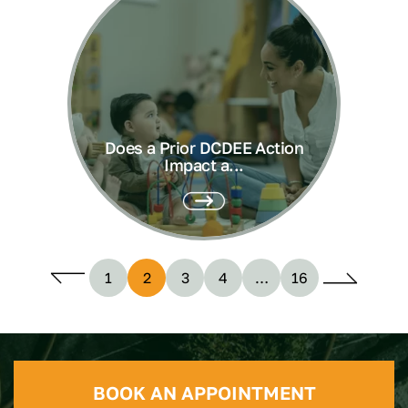
Does a Prior DCDEE Action
Impact a...
1
2
3
4
…
16
BOOK AN APPOINTMENT