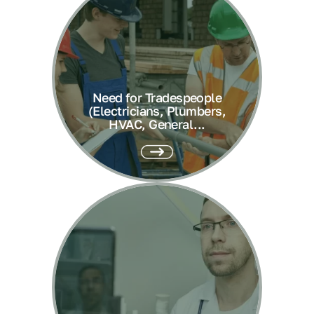
Need for Tradespeople
(Electricians, Plumbers,
HVAC, General...