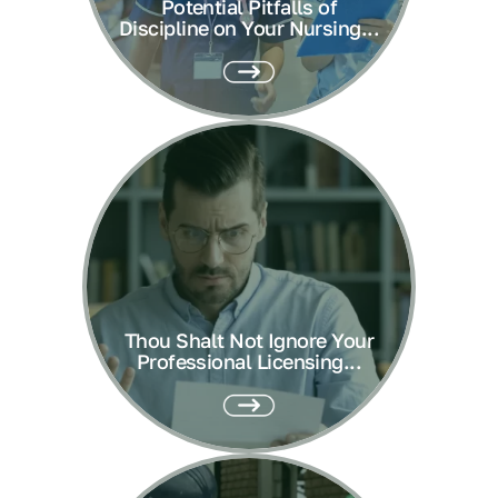
Potential Pitfalls of
Discipline on Your Nursing...
Thou Shalt Not Ignore Your
Professional Licensing...