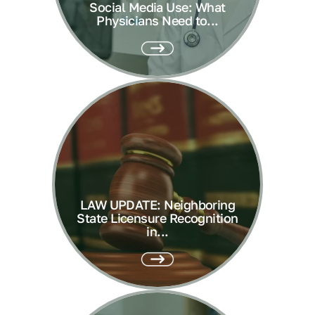
Social Media Use: What
Physicians Need to...
LAW UPDATE: Neighboring
State Licensure Recognition
in...