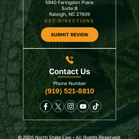
5840 Faringdon Place
Suite B
Raleigh, NC 27609
GET DIRECTIONS
SUBMIT REVIEW
Contact Us
Phone Number
(919) 521-8810
© 2026 North State Law • All Rights Reserved.