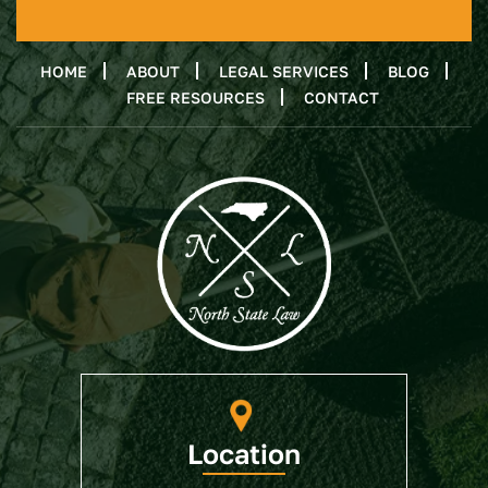
HOME
ABOUT
LEGAL SERVICES
BLOG
FREE RESOURCES
CONTACT
Location